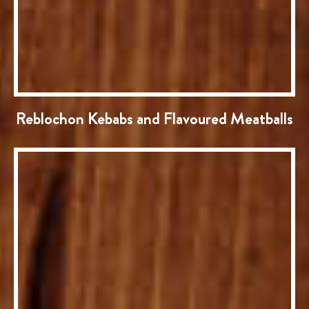
Reblochon Kebabs and Flavoured Meatballs