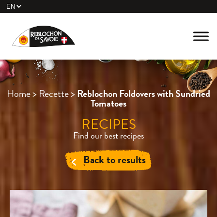
Home
>
Recette
>
Reblochon Foldovers with Sundried
Tomatoes
RECIPES
Find our best recipes
Back to results