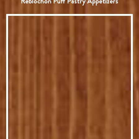
Reblochon Puff Pastry Appetizers