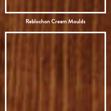
Reblochon Cream Moulds