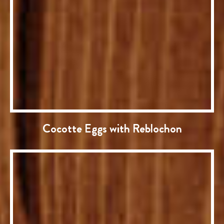
Cocotte Eggs with Reblochon