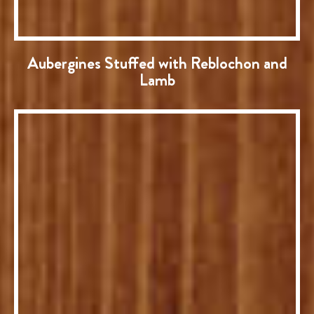
Aubergines Stuffed with Reblochon and
Lamb