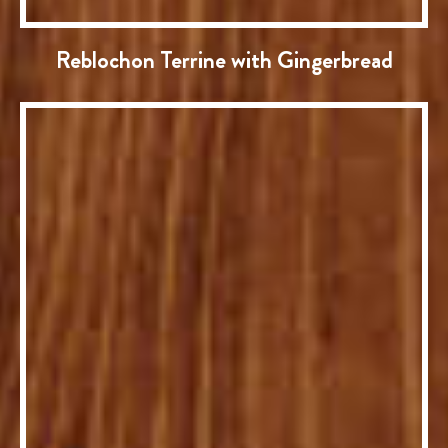
Reblochon Terrine with Gingerbread