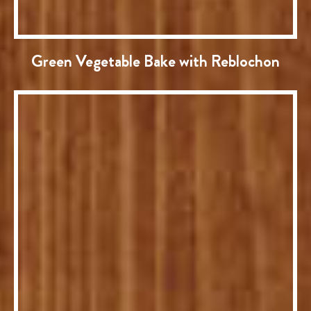
Green Vegetable Bake with Reblochon