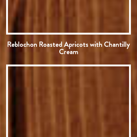
Reblochon Roasted Apricots with Chantilly
Cream