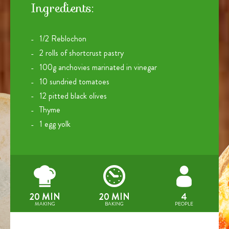
Ingredients:
1/2 Reblochon
2 rolls of shortcrust pastry
100g anchovies marinated in vinegar
10 sundried tomatoes
12 pitted black olives
Thyme
1 egg yolk
20 MIN
20 MIN
4
MAKING
BAKING
PEOPLE