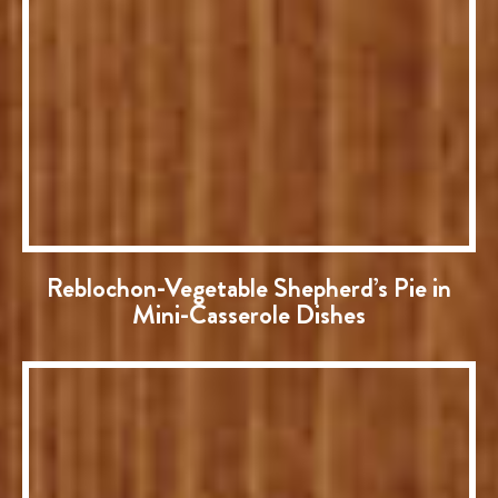
Reblochon-Vegetable Shepherd’s Pie in
Mini-Casserole Dishes