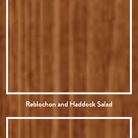
Reblochon and Haddock Salad