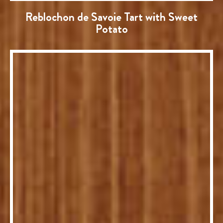
Reblochon de Savoie Tart with Sweet
Potato