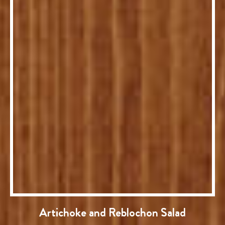
Artichoke and Reblochon Salad