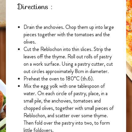
Directions :
Drain the anchovies. Chop them up into large
pieces together with the tomatoes and the
olives.
Cut the Reblochon into thin slices. Strip the
leaves off the thyme. Roll out rolls of pastry
on a work surface. Using a pastry cutter, cut
out circles approximately 8cm in diameter.
Preheat the oven to 180°C (th.6).
Mix the egg yolk with one tablespoon of
water. On each circle of pastry, place, in a
small pile, the anchovies, tomatoes and
chopped olives, together with small pieces of
Reblochon, and scatter over some thyme.
Then fold over the pastry into two, to form
little foldovers.