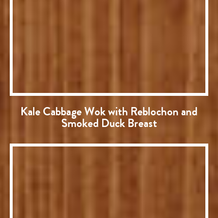
Kale Cabbage Wok with Reblochon and
Smoked Duck Breast