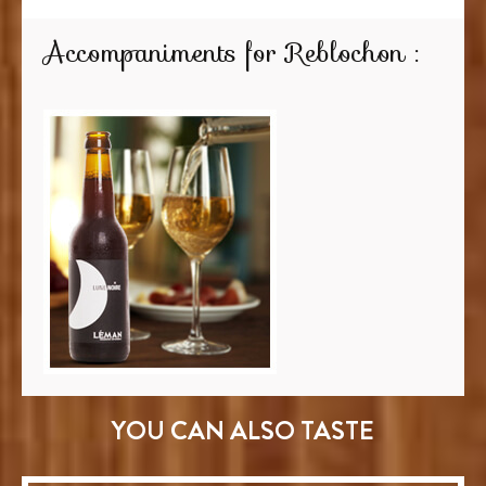
Accompaniments for Reblochon :
YOU CAN ALSO TASTE