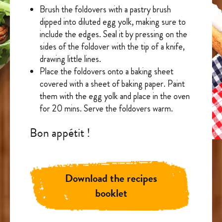
Brush the foldovers with a pastry brush
dipped into diluted egg yolk, making sure to
include the edges. Seal it by pressing on the
sides of the foldover with the tip of a knife,
drawing little lines.
Place the foldovers onto a baking sheet
covered with a sheet of baking paper. Paint
them with the egg yolk and place in the oven
for 20 mins. Serve the foldovers warm.
Bon appétit !
Download the recipes
booklet