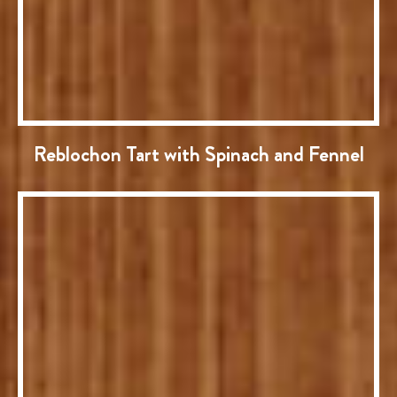
Reblochon Tart with Spinach and Fennel