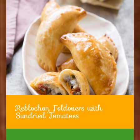
Reblochon Foldovers with
Sundried Tomatoes