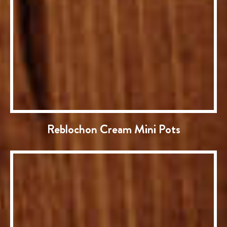
Reblochon Cream Mini Pots