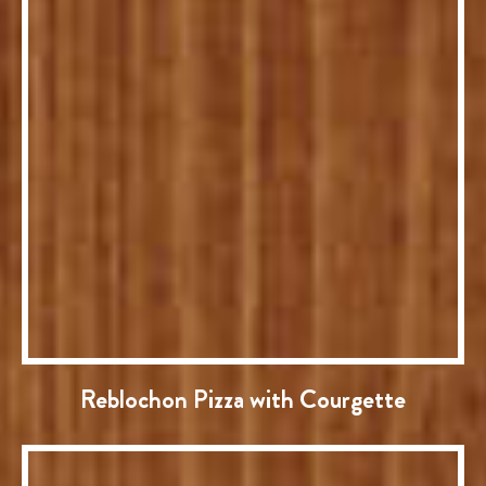
Reblochon Pizza with Courgette