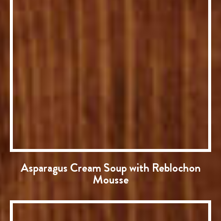
Asparagus Cream Soup with Reblochon
Mousse