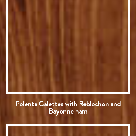
Polenta Galettes with Reblochon and
Bayonne ham