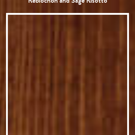
Reblochon and Sage Risotto