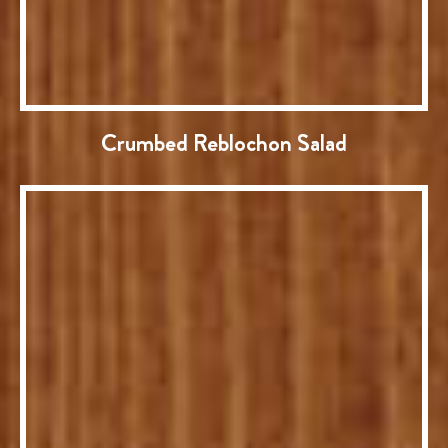
Crumbed Reblochon Salad