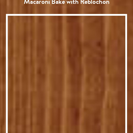
Macaroni Bake with Reblochon